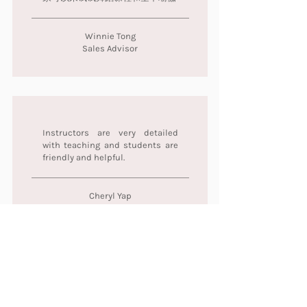
Winnie Tong
Sales Advisor
Instructors are very detailed
with teaching and students are
friendly and helpful.
Cheryl Yap
Evone老师很用心很细心和耐心 每
次上课都很开心