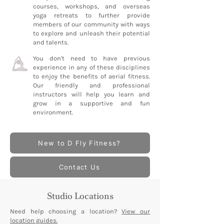
courses, workshops, and overseas
yoga retreats to further provide
members of our community with ways
to explore and unleash their potential
and talents.
You don't need to have previous
experience in any of these disciplines
to enjoy the benefits of aerial fitness.
Our friendly and professional
instructors will help you learn and
grow in a supportive and fun
environment.
New to D Fly Fitness?
Contact Us
Studio Locations
Need help choosing a location?
View our
location guides.