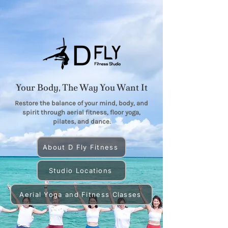
Your Body, The Way You Want It
Restore the balance of your mind, body, and
spirit through aerial fitness, floor yoga,
pilates, and dance.
About D Fly Fitness
Studio Locations
Aerial Yoga and Fitness Classes