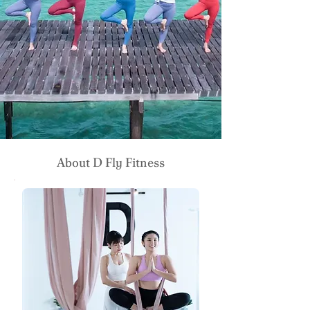
About D Fly Fitness