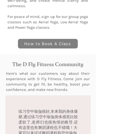
well-being, and create mental clarity and
calmness.
For peace of mind, sign up for our group yoga
classes such as Aerial Yoga, Low Aerial Yoga
and Power Yoga classes.
How to Book A Class
The D Fly Fitness Community
Here's what our customers say about their
experience with D Fly Fitness. Come join our
community to get fit, be healthy, boost your
confidence, and make new friends.
练习空中瑜伽很好,本来我的身体僵
硬,通过练习空中瑜伽身体感觉比较
柔软了,老师们也很热情的教导.还
有这里也有舞蹈课程也不错哦！大
家可以来试试舞蹈课程和空中瑜伽