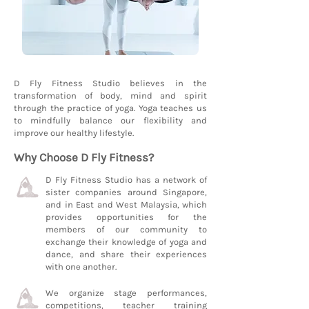
D Fly Fitness Studio believes in the
transformation of body, mind and spirit
through the practice of yoga. Yoga teaches us
to mindfully balance our flexibility and
improve our healthy lifestyle.
Why Choose D Fly Fitness?
D Fly Fitness Studio has a network of
sister companies around Singapore,
and in East and West Malaysia, which
provides opportunities for the
members of our community to
exchange their knowledge of yoga and
dance, and share their experiences
with one another.
We organize stage performances,
competitions, teacher training