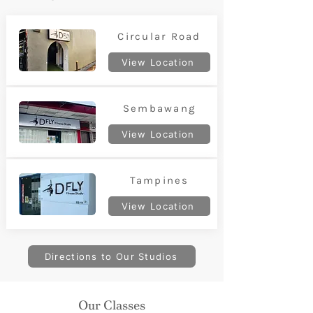
Circular Road
View Location
Sembawang
View Location
Tampines
View Location
Directions to Our Studios
Our Classes