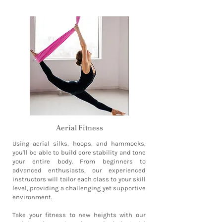
Aerial Fitness
Using aerial silks, hoops, and hammocks,
you'll be able to build core stability and tone
your entire body. From beginners to
advanced enthusiasts, our experienced
instructors will tailor each class to your skill
level, providing a challenging yet supportive
environment.
Take your fitness to new heights with our