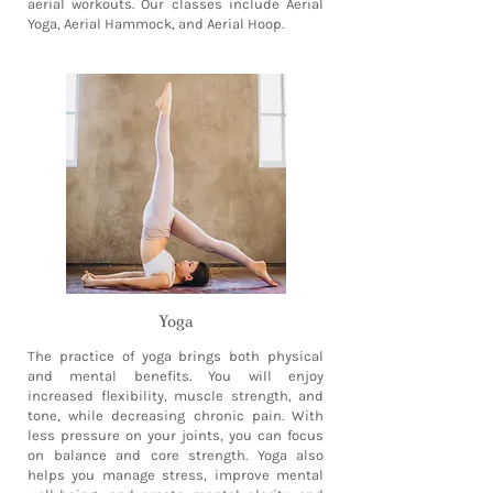
aerial workouts. Our classes include Aerial
Yoga, Aerial Hammock, and Aerial Hoop.
Yoga
The practice of yoga brings both physical
and mental benefits. You will enjoy
increased flexibility, muscle strength, and
tone, while decreasing chronic pain. With
less pressure on your joints, you can focus
on balance and core strength. Yoga also
helps you manage stress, improve mental