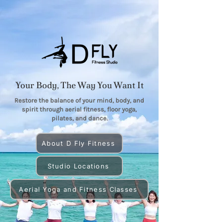
Your Body, The Way You Want It
Restore the balance of your mind, body, and
spirit through aerial fitness, floor yoga,
pilates, and dance.
About D Fly Fitness
Studio Locations
Aerial Yoga and Fitness Classes