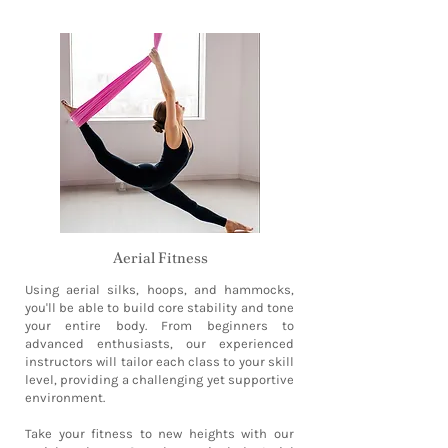
Aerial Fitness
Using aerial silks, hoops, and hammocks,
you'll be able to build core stability and tone
your entire body. From beginners to
advanced enthusiasts, our experienced
instructors will tailor each class to your skill
level, providing a challenging yet supportive
environment.
Take your fitness to new heights with our