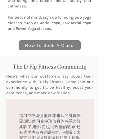
well-being, and create mental clarity and
calmness.
For peace of mind, sign up for our group yoga
classes such as Aerial Yoga, Low Aerial Yoga
and Power Yoga classes.
How to Book A Class
The D Fly Fitness Community
Here's what our customers say about their
experience with D Fly Fitness. Come join our
community to get fit, be healthy, boost your
confidence, and make new friends.
练习空中瑜伽很好,本来我的身体僵
硬,通过练习空中瑜伽身体感觉比较
柔软了,老师们也很热情的教导.还
有这里也有舞蹈课程也不错哦！大
家可以来试试舞蹈课程和空中瑜伽