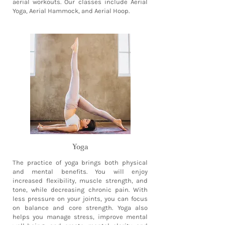
aerial workouts. Our classes include Aerial
Yoga, Aerial Hammock, and Aerial Hoop.
Yoga
The practice of yoga brings both physical
and mental benefits. You will enjoy
increased flexibility, muscle strength, and
tone, while decreasing chronic pain. With
less pressure on your joints, you can focus
on balance and core strength. Yoga also
helps you manage stress, improve mental