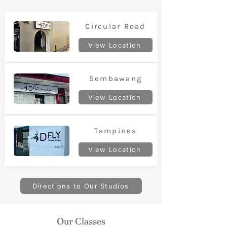
Circular Road
View Location
Sembawang
View Location
Tampines
View Location
Directions to Our Studios
Our Classes