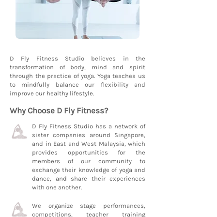
D Fly Fitness Studio believes in the
transformation of body, mind and spirit
through the practice of yoga. Yoga teaches us
to mindfully balance our flexibility and
improve our healthy lifestyle.
Why Choose D Fly Fitness?
D Fly Fitness Studio has a network of
sister companies around Singapore,
and in East and West Malaysia, which
provides opportunities for the
members of our community to
exchange their knowledge of yoga and
dance, and share their experiences
with one another.
We organize stage performances,
competitions, teacher training