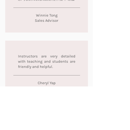
Winnie Tong
Sales Advisor
Instructors are very detailed
with teaching and students are
friendly and helpful.
Cheryl Yap
Evone老师很用心很细心和耐心 每
次上课都很开心