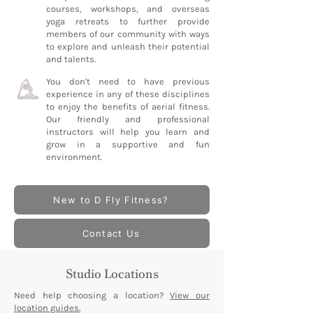
courses, workshops, and overseas
yoga retreats to further provide
members of our community with ways
to explore and unleash their potential
and talents.
You don't need to have previous
experience in any of these disciplines
to enjoy the benefits of aerial fitness.
Our friendly and professional
instructors will help you learn and
grow in a supportive and fun
environment.
New to D Fly Fitness?
Contact Us
Studio Locations
Need help choosing a location?
View our
location guides.