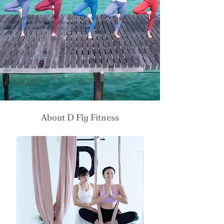
About D Fly Fitness